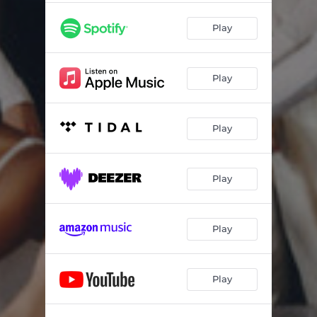
Play
Play
Play
Play
Play
Play