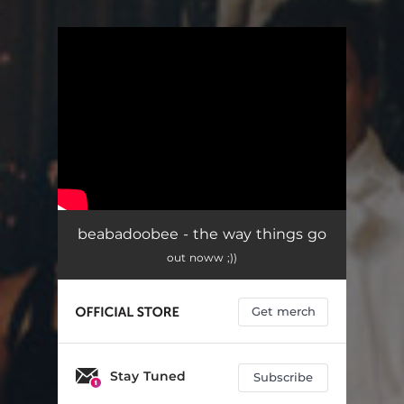
.
You're all set!
beabadoobee - the way things go
out noww ;))
Get merch
Stay Tuned
Subscribe