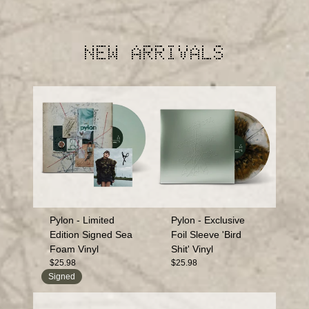
NEW ARRIVALS
Pylon - Limited
Pylon - Exclusive
Edition Signed Sea
Foil Sleeve 'Bird
Foam Vinyl
Shit' Vinyl
$25.98
$25.98
Signed