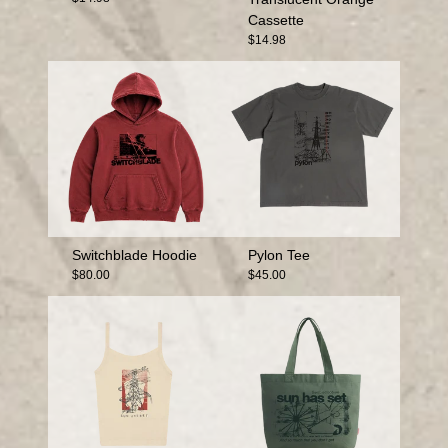
Cassette
$14.98
Switchblade Hoodie
Pylon Tee
$80.00
$45.00