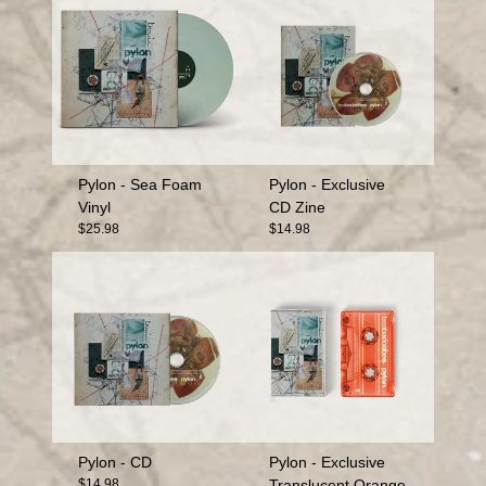
Pylon - Sea Foam
Pylon - Exclusive
Vinyl
CD Zine
$25.98
$14.98
Pylon - CD
Pylon - Exclusive
$14.98
Translucent Orange