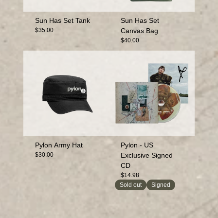
Sun Has Set Tank
Sun Has Set
$35.00
Canvas Bag
$40.00
Pylon Army Hat
Pylon - US
$30.00
Exclusive Signed
CD
$14.98
Sold out
Signed