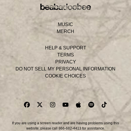
MUSIC
MERCH
HELP & SUPPORT
TERMS
PRIVACY
DO NOT SELL MY PERSONAL INFORMATION
COOKIE CHOICES
If you are using a screen reader and are having problems using this
website, please call 866-682-4413 for assistance.