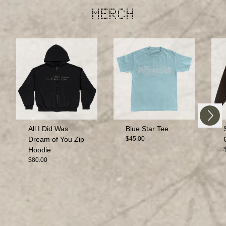
MERCH
Next
Previous
All I Did Was
Blue Star Tee
Dream of You Zip
$45.00
Hoodie
$80.00