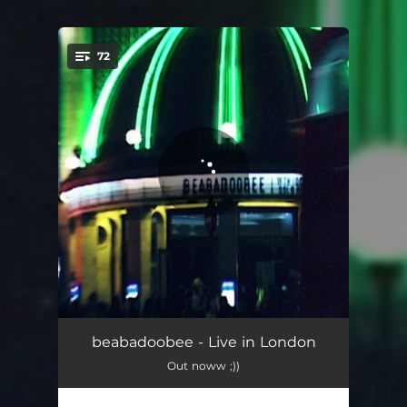
.
72
You're all set!
the way things go
03:08
beabadoobee - Live in London
Out noww ;))
Lovesong
04:05