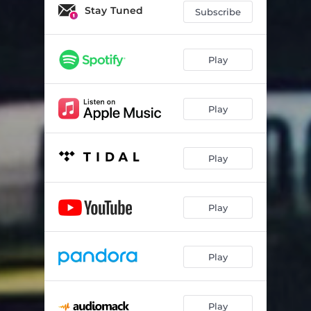
Glue Song (feat. Clairo)
02:15
Stay Tuned
Subscribe
the perfect pair
02:58
Cologne
02:45
Play
You’re here that’s the thing
03:19
Play
Talk
02:38
10:36
03:15
Play
Sunny day
02:40
She Plays Bass
03:27
Play
Apple Cider
02:59
If You Want To
03:44
Play
Ripples
03:08
Dance with Me
03:54
Play