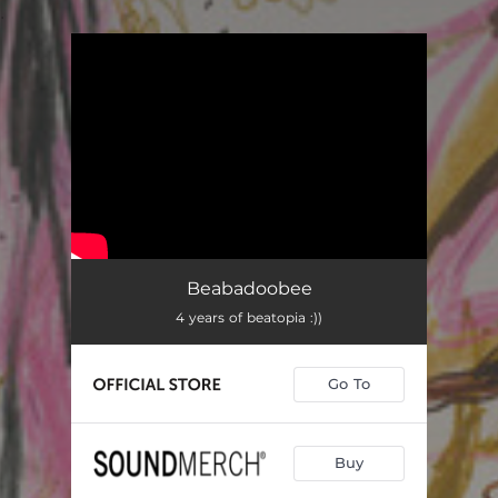
.
You're all set!
Beabadoobee
4 years of beatopia :))
Go To
Buy