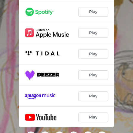
Play
Play
Play
Play
Play
Play