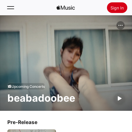
Sign In
Search
Home
New
Install Apple Music
Radio
Upcoming Concerts
beabadoobee
Pre-Release