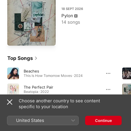
18 SEPT 2026
Pylon
14 songs
Top Songs
Beaches
This Is How Tomorrow Moves · 2024
The Perfect Pair
Beatopia · 2022
Choose another country to see content
Sun Has Set
specific to your location
Pylon · 2026
United States
Continue
Albums